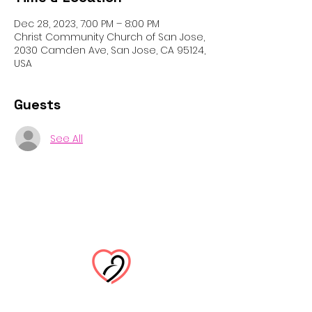
Dec 28, 2023, 7:00 PM – 8:00 PM
Christ Community Church of San Jose,
2030 Camden Ave, San Jose, CA 95124,
USA
Guests
See All