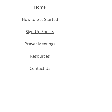
Home
How to Get Started
Sign-Up Sheets
Prayer Meetings
Resources
Contact Us
Terms and Co
nditions
Discla
imer
Privacy Policy