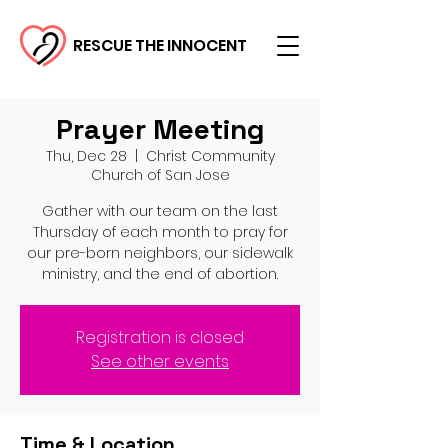
RESCUE THE INNOCENT
Prayer Meeting
Thu, Dec 28
  |  
Christ Community
Church of San Jose
Gather with our team on the last
Thursday of each month to pray for
our pre-born neighbors, our sidewalk
ministry, and the end of abortion.
Registration is closed
See other events
Time & Location